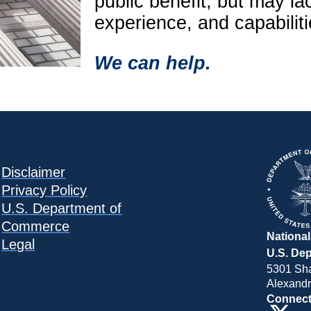
public benefit, but may la
experience, and capabilit
We can help.
Disclaimer
Privacy Policy
U.S. Department of
Commerce
National
Legal
U.S. De
5301 Sh
Alexandr
Connect