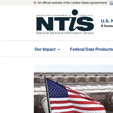
An official website of the United States government
He
U.S. 
A bure
Our Impact
Federal Data Product