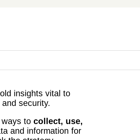
ld insights vital to
 and security.
e ways to
collect, use,
ta and information for