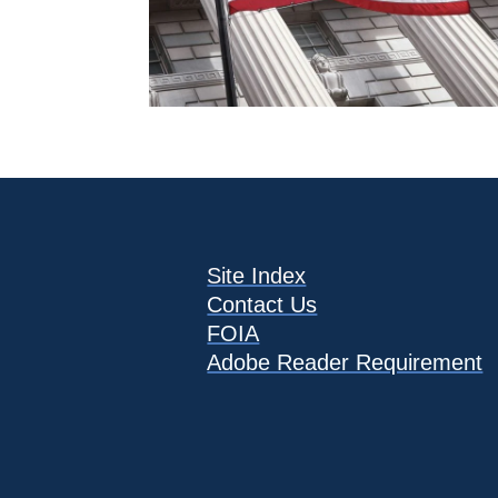
Site Index
Contact Us
FOIA
Adobe Reader Requirement