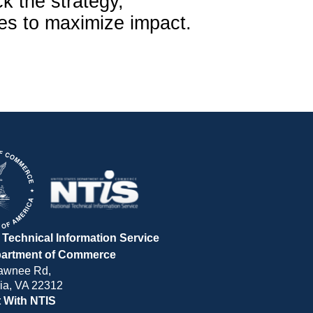
ck the strategy,
ies to maximize impact.
 Technical Information Service
partment of Commerce
awnee Rd,
ia, VA 22312
 With NTIS