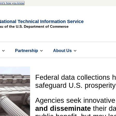
re's how you know
National Technical Information Service
au of the U.S. Department of Commerce
s
Partnership
About Us
Federal data collections ho
safeguard U.S. prosperity
Agencies seek innovativ
and disseminate
their da